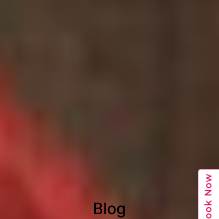
Book Now
Blog