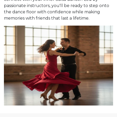
passionate instructors, you'll be ready to step onto
the dance floor with confidence while making
memories with friends that last a lifetime.