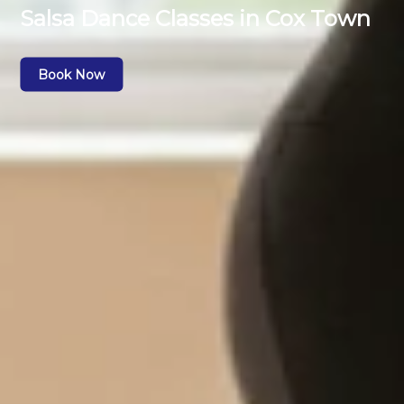
Salsa Dance Classes in Cox Town
Book Now