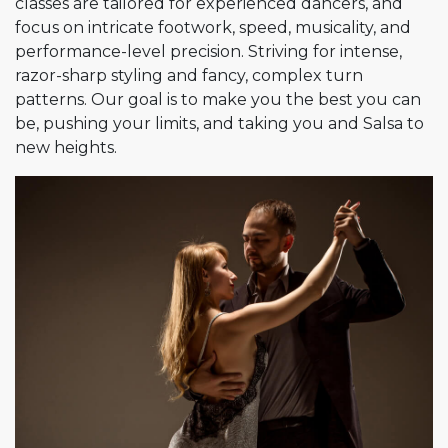
classes are tailored for experienced dancers, and
focus on intricate footwork, speed, musicality, and
performance-level precision. Striving for intense,
razor-sharp styling and fancy, complex turn
patterns. Our goal is to make you the best you can
be, pushing your limits, and taking you and Salsa to
new heights.