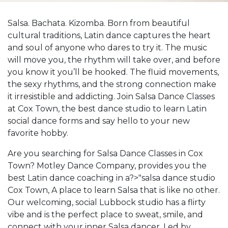
Salsa. Bachata. Kizomba. Born from beautiful
cultural traditions, Latin dance captures the heart
and soul of anyone who dares to try it. The music
will move you, the rhythm will take over, and before
you know it you’ll be hooked. The fluid movements,
the sexy rhythms, and the strong connection make
it irresistible and addicting. Join Salsa Dance Classes
at Cox Town, the best dance studio to learn Latin
social dance forms and say hello to your new
favorite hobby.
Are you searching for Salsa Dance Classes in Cox
Town? Motley Dance Company, provides you the
best Latin dance coaching in a?>"salsa dance studio
Cox Town, A place to learn Salsa that is like no other.
Our welcoming, social Lubbock studio has a flirty
vibe and is the perfect place to sweat, smile, and
connect with your inner Salsa dancer. Led by