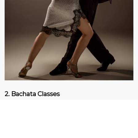
2. Bachata Classes
Bachata is a dance full of connections and feelings.
It is the perfect dance for everyone who loves to
express their emotions through dancing. The
smooth movement of the body and slow romantic
rhythm make Bachata a favorite dance for many.