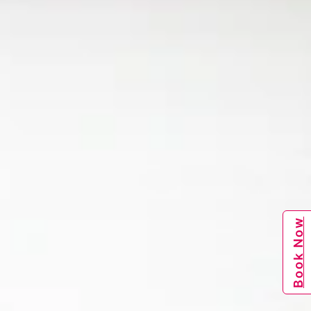
Book Now