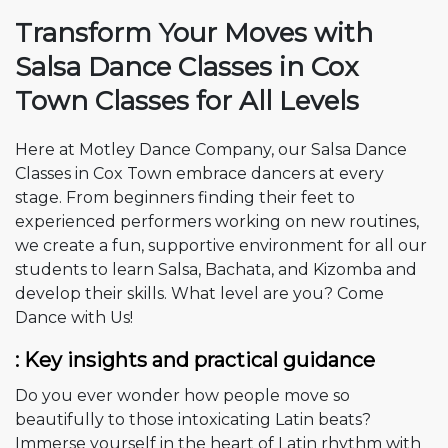
Transform Your Moves with
Salsa Dance Classes in Cox
Town
Classes for All Levels
Here at Motley Dance Company, our Salsa Dance
Classes in Cox Town embrace dancers at every
stage. From beginners finding their feet to
experienced performers working on new routines,
we create a fun, supportive environment for all our
students to learn Salsa, Bachata, and Kizomba and
develop their skills. What level are you? Come
Dance with Us!
: Key insights and practical guidance
Do you ever wonder how people move so
beautifully to those intoxicating Latin beats?
Immerse yourself in the heart of Latin rhythm with