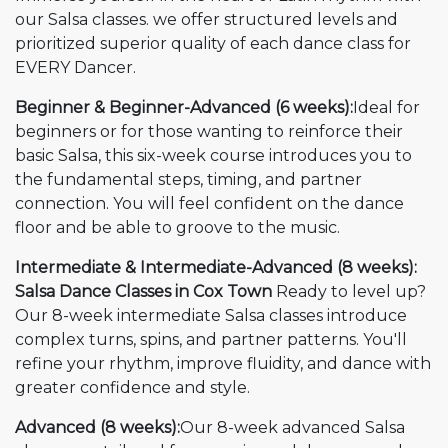
our Salsa classes. we offer structured levels and
prioritized superior quality of each dance class for
EVERY Dancer.
Beginner & Beginner-Advanced (6 weeks):
Ideal for
beginners or for those wanting to reinforce their
basic Salsa, this six-week course introduces you to
the fundamental steps, timing, and partner
connection. You will feel confident on the dance
floor and be able to groove to the music.
Intermediate & Intermediate-Advanced (8 weeks):
Salsa Dance Classes in Cox Town
Ready to level up?
Our 8-week intermediate Salsa classes introduce
complex turns, spins, and partner patterns. You'll
refine your rhythm, improve fluidity, and dance with
greater confidence and style.
Advanced (8 weeks):
Our 8-week advanced Salsa